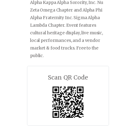
Alpha Kappa Alpha Sorority, Inc. Nu
Zeta Omega Chapter and Alpha Phi
Alpha Fraternity Inc. Sigma Alpha
Lambda Chapter. Event features
cultural heritage display, live music,
local performances, and a vendor
market & food trucks. Free to the
public.
Scan QR Code