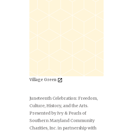
Village Green
Juneteenth Celebration: Freedom,
Culture, History, and the Arts.
Presented by Ivy & Pearls of
Southern Maryland Community
Charities, Inc. in partnership with