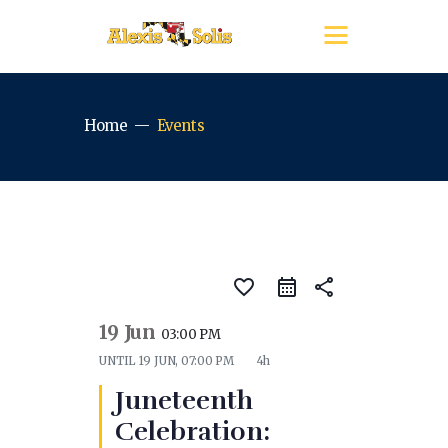
Home
Events
favorite_border
share
19 Jun
03:00 PM
UNTIL
19 JUN, 07:00 PM
4h
Juneteenth
Celebration: