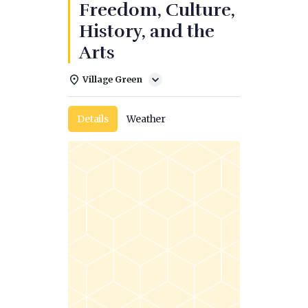
Freedom, Culture,
History, and the
Arts
Village Green
Details
Weather